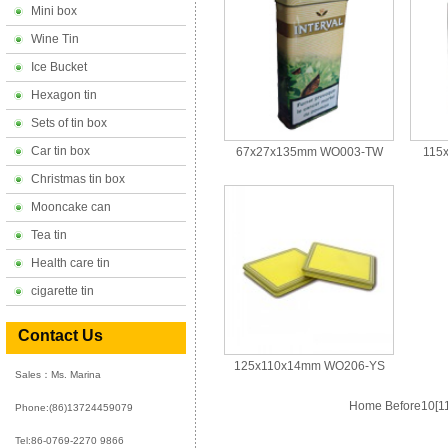
Mini box
Wine Tin
Ice Bucket
Hexagon tin
Sets of tin box
Car tin box
67x27x135mm WO003-TW
115
Christmas tin box
Mooncake can
Tea tin
Health care tin
cigarette tin
Contact Us
125x110x14mm WO206-YS
Sales：Ms. Marina
Home
Before10
[1
Phone:
(86)13724459079
Tel:86-0769-2270 9866