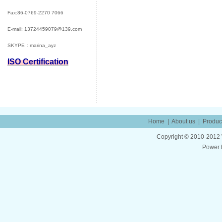
Fax:86-0769-2270 7066
E-mail:
13724459079@139.com
SKYPE：marina_ayz
ISO Certification
Home
|
About us
|
Produc
Copyright © 2010-2012 W
Power 