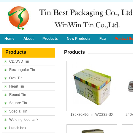
Home
About
Products
New Products
Faq
Product S
Products
Products
CD/DVD Tin
Rectangular Tin
Oval Tin
Heart Tin
Round Tin
Square Tin
Special Tin
135x80x90mm WO232-SX
240
Welding food tank
Lunch box