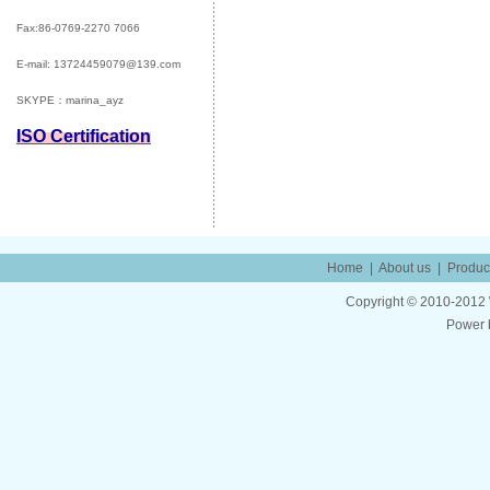
Fax:86-0769-2270 7066
E-mail:
13724459079@139.com
SKYPE：marina_ayz
ISO Certification
Home
|
About us
|
Produc
Copyright © 2010-2012 W
Power 