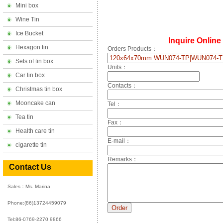
Mini box
Wine Tin
Ice Bucket
Inquire Online
Hexagon tin
Orders Products：
Sets of tin box
Units：
Car tin box
Contacts：
Christmas tin box
Mooncake can
Tel：
Tea tin
Fax：
Health care tin
E-mail：
cigarette tin
Remarks：
Contact Us
Sales：Ms. Marina
Phone:
(86)13724459079
Tel:86-0769-2270 9866