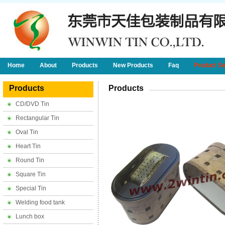
Home
About
Products
New Products
Faq
Product S
Products
Products
CD/DVD Tin
Rectangular Tin
Oval Tin
Heart Tin
Round Tin
Square Tin
Special Tin
Welding food tank
Lunch box