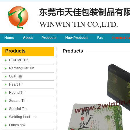
Home
About
Products
New Products
Faq
Product S
Products
Products
CD/DVD Tin
Rectangular Tin
Oval Tin
Heart Tin
Round Tin
Square Tin
Special Tin
Welding food tank
Lunch box