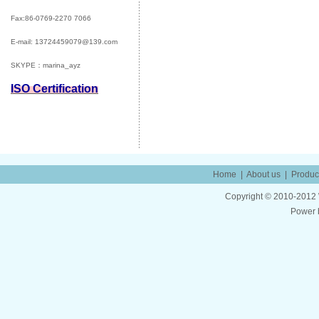
Fax:86-0769-2270 7066
E-mail:
13724459079@139.com
SKYPE：marina_ayz
ISO Certification
Home
|
About us
|
Produc
Copyright © 2010-2012 W
Power 