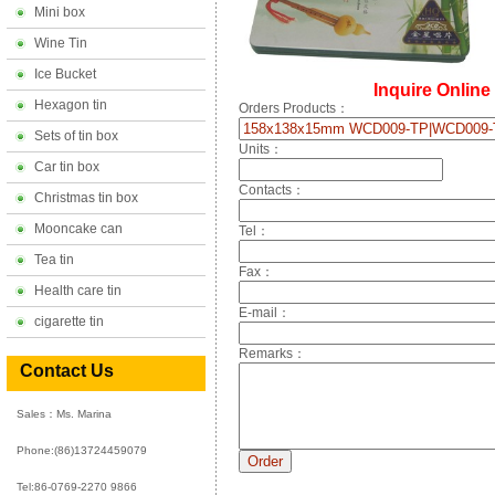
Mini box
Wine Tin
Ice Bucket
Inquire Online
Hexagon tin
Orders Products：
Sets of tin box
Units：
Car tin box
Contacts：
Christmas tin box
Mooncake can
Tel：
Tea tin
Fax：
Health care tin
E-mail：
cigarette tin
Remarks：
Contact Us
Sales：Ms. Marina
Phone:
(86)13724459079
Tel:86-0769-2270 9866