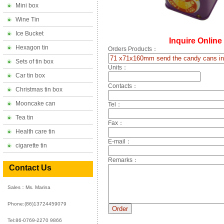
Mini box
Wine Tin
Ice Bucket
Inquire Online
Hexagon tin
Orders Products：
Sets of tin box
Units：
Car tin box
Contacts：
Christmas tin box
Mooncake can
Tel：
Tea tin
Fax：
Health care tin
E-mail：
cigarette tin
Remarks：
Contact Us
Sales：Ms. Marina
Phone:
(86)13724459079
Tel:86-0769-2270 9866