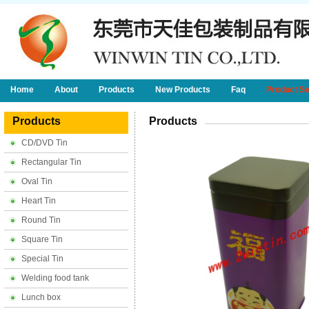
Home
About
Products
New Products
Faq
Product S
Products
Products
CD/DVD Tin
Rectangular Tin
Oval Tin
Heart Tin
Round Tin
Square Tin
Special Tin
Welding food tank
Lunch box