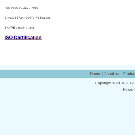
Fax:86-0769-2270 7066
E-mail:
13724459079@139.com
SKYPE：marina_ayz
ISO Certification
Home
|
About us
|
Produc
Copyright © 2010-2012 W
Power 